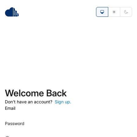
Welcome Back
Don't have an account?
Sign up.
Email
Password