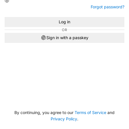
Forgot password?
Log in
OR
Sign in with a passkey
By continuing, you agree to our
Terms of Service
and
Privacy Policy
.